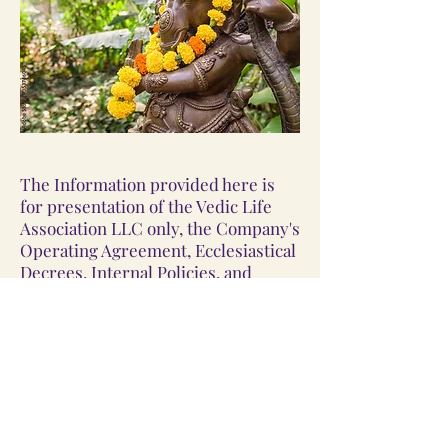
The Information provided here is
for presentation of the Vedic Life
Association LLC only, the Company's
Operating Agreement, Ecclesiastical
Decrees, Internal Policies, and
Contracts take precedence. This
site may be changed without notice.
©
2023-2024
by Vedic Life
Association LLC, doing business as
Vedic Life Association, a For-Profit
Vedic Hindu Church; ©
2023-2024
by
Vedic Life Association LLC, and