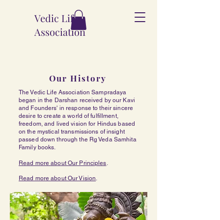
Vedic Life
Association
Our History
The Vedic Life Association Sampradaya
began in the Darshan received by our Kavi
and Founders' in response to their sincere
desire to create a world of fulfillment,
freedom, and lived vision for Hindus based
on the mystical transmissions of insight
passed down through the Rg Veda Samhita
Family books.
Read more about Our Principles
.
Read more about Our Vision
.