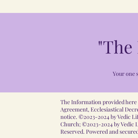
"The
Your one s
The Information provided here i
Agreement, Ecclesiastical Decre
notice. ©2023-2024 by Vedic Lif
Church; ©2023-2024 by Vedic Li
Reserved. Powered and secured