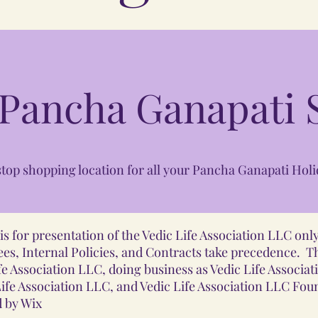
 Pancha Ganapati S
top shopping location for all your Pancha Ganapati Holi
s for presentation of the Vedic Life Association LLC on
es, Internal Policies, and Contracts take precedence. T
e Association LLC, doing business as Vedic Life Associat
fe Association LLC, and Vedic Life Association LLC Fo
 by Wix