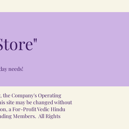
tore"
day needs!
ly, the Company's Operating
his site may be changed without
ion, a For-Profit Vedic Hindu
unding Members. All Rights