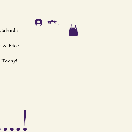
लॉगिन करें
Calendar
e & Rice
 Today!
..!