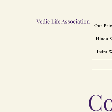
Vedic Life Association
Our Prin
Hindu S
Indra W
Co