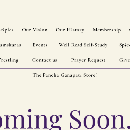
ciples
Our Vision
Our History
Membership
amskaras
Events
Well Read Self-Study
Spic
restling
Contact us
Prayer Request
Give
The Pancha Ganapati Store!
ming Soon..