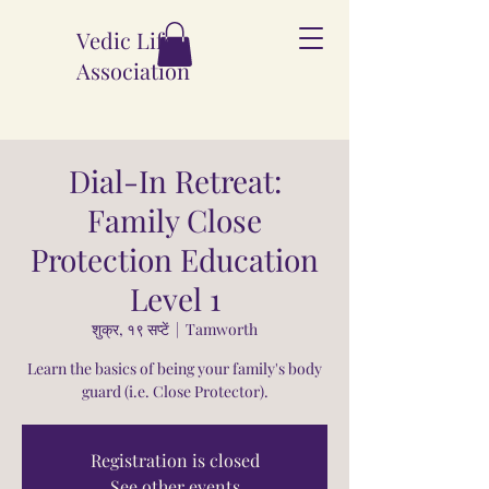
Vedic Life
Association
Dial-In Retreat:
Family Close
Protection Education
Level 1
शुक्र, १९ सप्टें
  |  
Tamworth
Learn the basics of being your family's body
guard (i.e. Close Protector).
Registration is closed
See other events