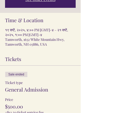
Time & Location
१९ सप्टें, २०२५, ४:०० PM [GMT]-४ – २१ सप्टें,
२०२५, १:०० PM [GMT]-४
Tamworth, 1632 White Mountain Hwy,
Tamworth, NH 03886, USA
Tickets
Sale ended
Ticket type
General Admission
Price
$500.00
+$12.50 ticket service fee