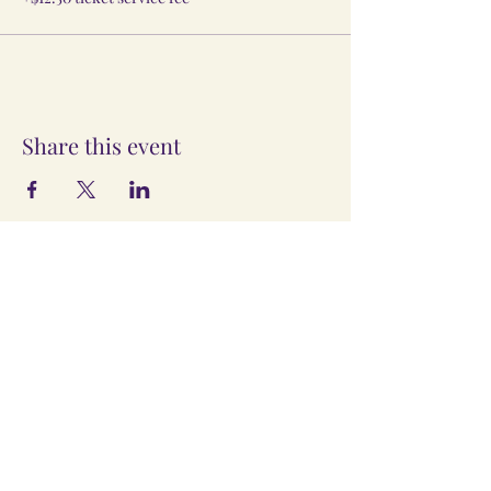
Share this event
The Information provided here is
for presentation of the Vedic Life
Association LLC only, the Company's
Operating Agreement, Ecclesiastical
Decrees, Internal Policies, and
Contracts take precedence. This
site may be changed without notice.
©
2023-2024
by Vedic Life
Association LLC, doing business as