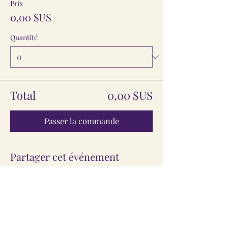
Prix
0,00 $US
Quantité
Total
0,00 $US
Passer la commande
Partager cet événement
The Information provided here is