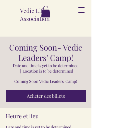
Vedic Life
Association
Coming Soon- Vedic
Leaders' Camp!
Date and time is yet to be determined
  |  
Location is to be determined
Coming Soon Vedic Leaders' Camp!
Acheter des billets
Heure et lieu
Date and time is yet to be determined