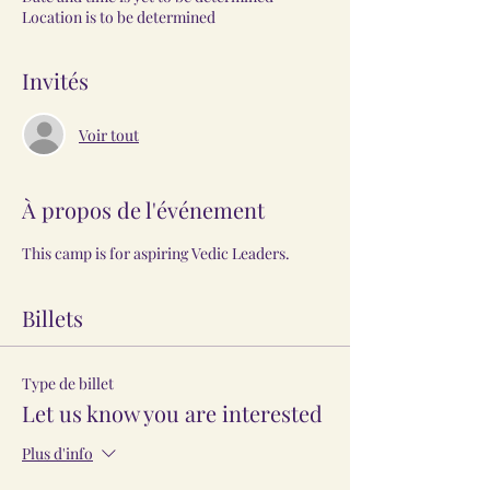
Location is to be determined
Invités
Voir tout
À propos de l'événement
This camp is for aspiring Vedic Leaders.
Billets
Type de billet
Let us know you are interested
Plus d'info