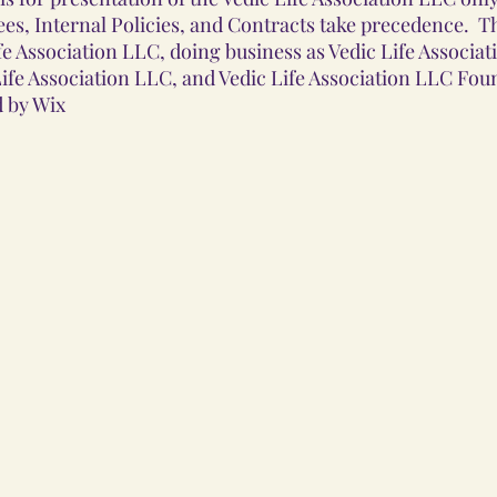
es, Internal Policies, and Contracts take precedence. T
e Association LLC, doing business as Vedic Life Associat
fe Association LLC, and Vedic Life Association LLC Fo
 by Wix