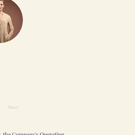
Next
ly, the Company's Operating