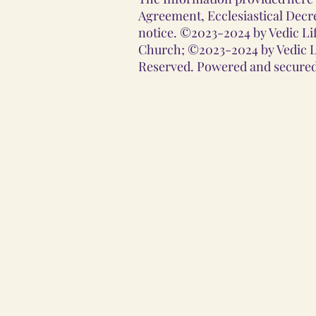
Agreement, Ecclesiastical Decre
notice. ©2023-2024 by Vedic Lif
Church; ©2023-2024 by Vedic Li
Reserved. Powered and secured