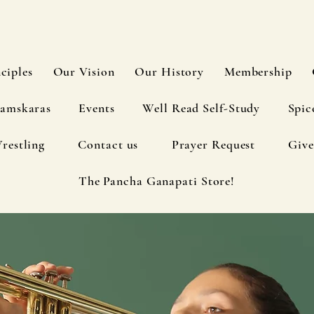
ciples
Our Vision
Our History
Membership
amskaras
Events
Well Read Self-Study
Spic
restling
Contact us
Prayer Request
Give
The Pancha Ganapati Store!