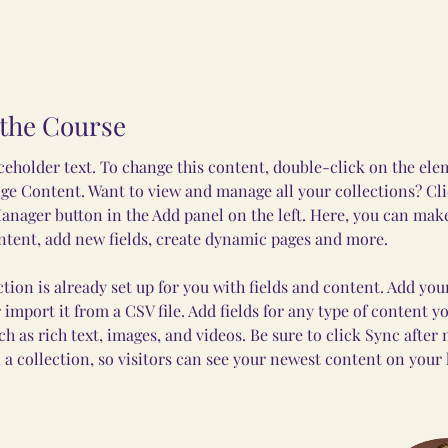
the Course
aceholder text. To change this content, double-click on the el
ge Content. Want to view and manage all your collections? Cli
nager button in the Add panel on the left. Here, you can mak
ntent, add new fields, create dynamic pages and more.
ction is already set up for you with fields and content. Add yo
 import it from a CSV file. Add fields for any type of content y
uch as rich text, images, and videos. Be sure to click Sync after
 a collection, so visitors can see your newest content on your li