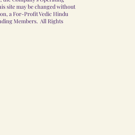
his site may be changed without
ion, a For-Profit Vedic Hindu
unding Members. All Rights