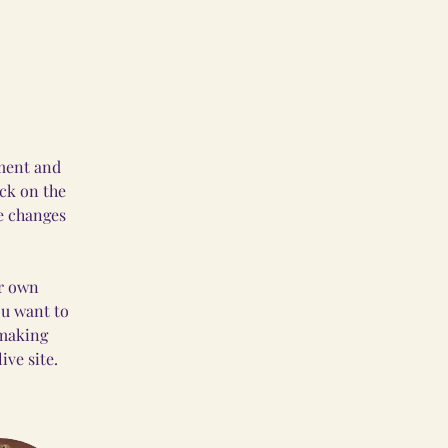
ement and 
ck on the 
e changes 
ur own 
ou want to 
 making 
ve site. 