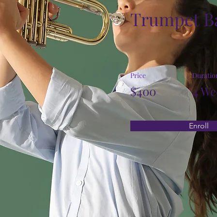
Trumpet B
Price
Duratio
$400
4 We
Enroll