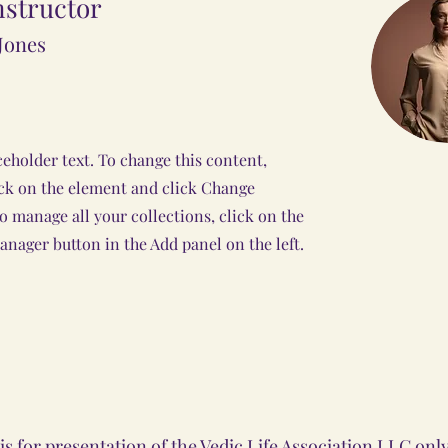
nstructor
Jones
ceholder text. To change this content,
ck on the element and click Change
o manage all your collections, click on the
nager button in the Add panel on the left.
s for presentation of the Vedic Life Association LLC on