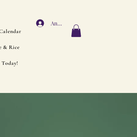
Anmelden
Calendar
e & Rice
 Today!