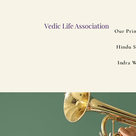
Vedic Life Association
Our Prin
Hindu S
Indra W