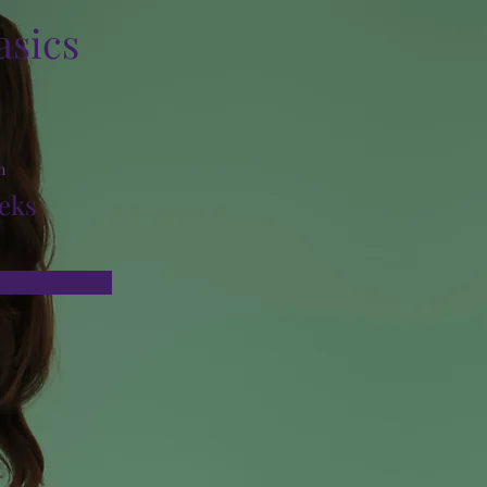
asics
n
eks