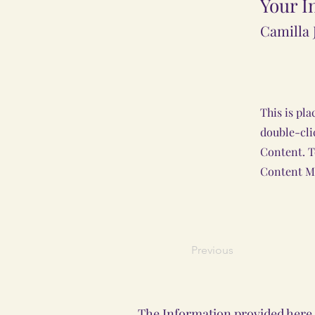
Your I
Camilla 
This is pla
double-cli
Content. T
Content Ma
Previous
The Information provided here i