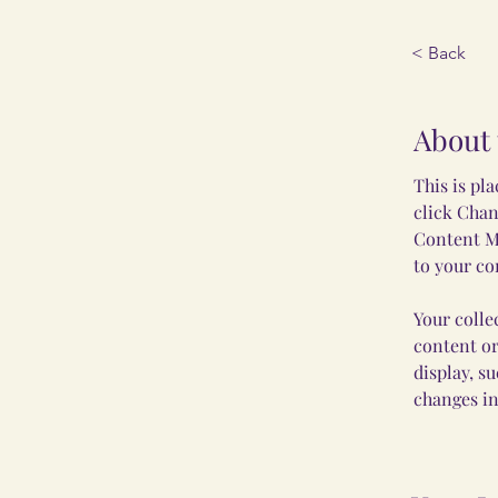
< Back
About 
This is pl
click Chan
Content Ma
to your co
Your colle
content or
display, s
changes in